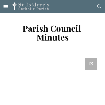
Skip to main content
Skip to navigation
Parish Council 
Minutes