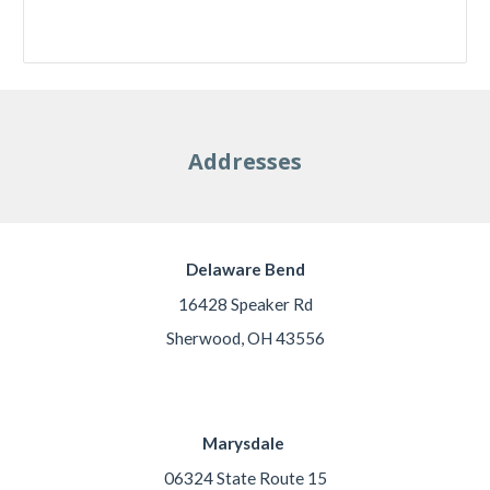
Addresses
Delaware Bend
16428 Speaker Rd
Sherwood, OH 43556
Marysdale
06324 State Route 15